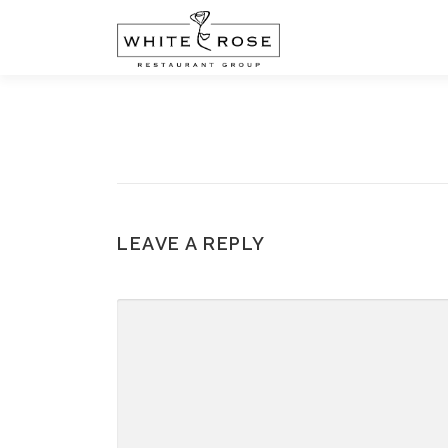
Skip
to
content
LEAVE A REPLY
COMMENT
*