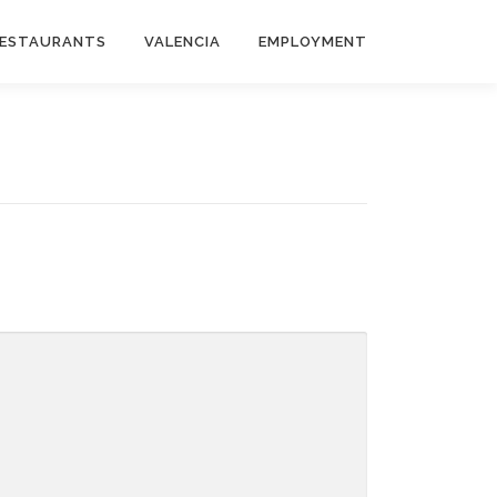
ESTAURANTS
VALENCIA
EMPLOYMENT