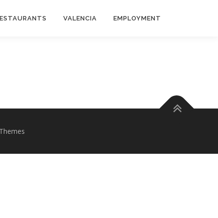
ESTAURANTS
VALENCIA
EMPLOYMENT
eThemes