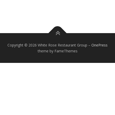
Of course! Our friendly and knowledgeable customer services reps are
available to answer your questions 24/7/365.
Copyright © 2026 White Rose Restaurant Group
–
OnePress
theme by FameThemes